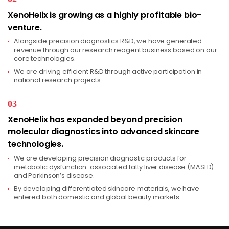
XenoHelix is growing as a highly profitable bio-
venture.
Alongside precision diagnostics R&D, we have generated
revenue through our research reagent business based on our
core technologies.
We are driving efficient R&D through active participation in
national research projects.
03
XenoHelix has expanded beyond precision
molecular diagnostics into advanced skincare
technologies.
We are developing precision diagnostic products for
metabolic dysfunction-associated fatty liver disease (MASLD)
and Parkinson’s disease.
By developing differentiated skincare materials, we have
entered both domestic and global beauty markets.