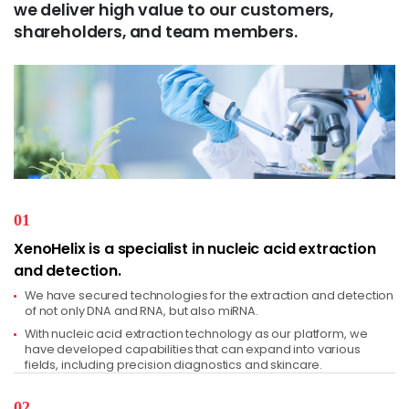
we deliver high value to our customers,
shareholders, and team members.
01
XenoHelix is a specialist in nucleic acid extraction
and detection.
We have secured technologies for the extraction and detection
of not only DNA and RNA, but also miRNA.
With nucleic acid extraction technology as our platform, we
have developed capabilities that can expand into various
fields, including precision diagnostics and skincare.
02