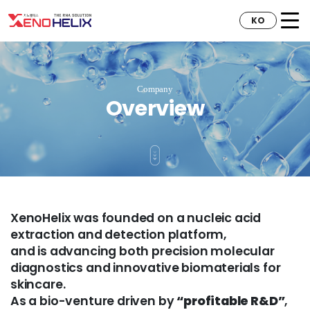
KO
Company
Overview
XenoHelix was founded on a nucleic acid
extraction and detection platform,
and is advancing both precision molecular
diagnostics and innovative biomaterials for
skincare.
As a bio-venture driven by
“profitable R&D”
,