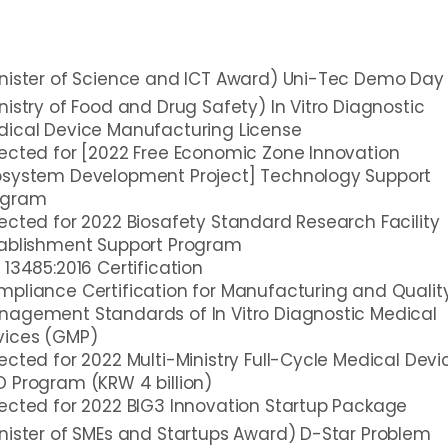
nister of Science and ICT Award) Uni-Tec Demo Day
nistry of Food and Drug Safety) In Vitro Diagnostic
dical Device Manufacturing License
ected for [2022 Free Economic Zone Innovation
osystem Development Project] Technology Support
ogram
ected for 2022 Biosafety Standard Research Facility
tablishment Support Program
 13485:2016 Certification
pliance Certification for Manufacturing and Qualit
agement Standards of In Vitro Diagnostic Medical
vices (GMP)
ected for 2022 Multi-Ministry Full-Cycle Medical Devi
 Program (KRW 4 billion)
ected for 2022 BIG3 Innovation Startup Package
nister of SMEs and Startups Award) D-Star Problem