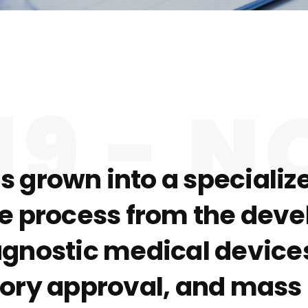
19 - 
as grown into a special
re process from the devel
agnostic medical devices
latory approval, and mas