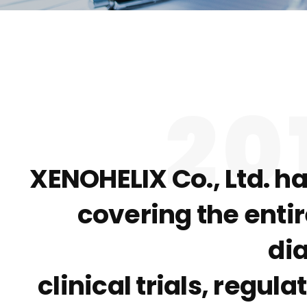
20
XENOHELIX Co., Ltd. h
covering the enti
di
clinical trials, regu