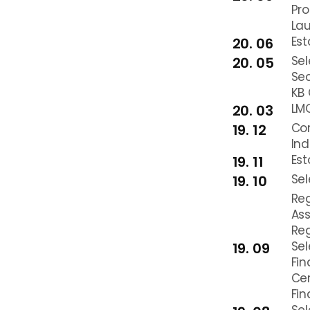
Pr
La
Est
20. 06
Se
20. 05
Sec
KB 
LMO
20. 03
Cor
19. 12
Ind
Es
19. 11
Sel
19. 10
Reg
Ass
Reg
Sel
19. 09
Fin
Ce
Fin
Sel