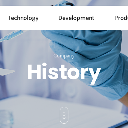
Technology
Development
Prod
Company
History