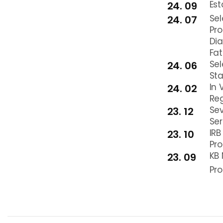
Est
24. 09
Sel
24. 07
Pro
Dia
Fat
Sel
24. 06
Sta
In 
24. 02
Reg
Sev
23. 12
Ser
IRB
23. 10
Pro
KB 
23. 09
Pro