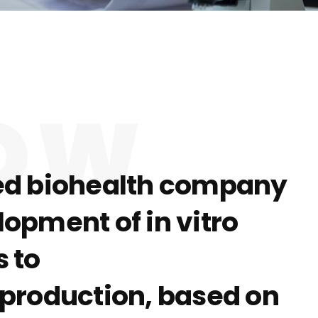
NOW
ized biohealth company
opment of in vitro
 to
s production, based on