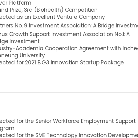
ver Platform
nd Prize, 3rd (Biohealth) Competition
lected as an Excellent Venture Company
tners No. 9 Investment Association: A Bridge Investm
us Growth Support Investment Association No.1: A
idge Investment
dustry-Academia Cooperation Agreement with Inche
neung University
ected for 2021 BIG3 Innovation Startup Package
ected for the Senior Workforce Employment Support
ogram
lected for the SME Technology Innovation Developm