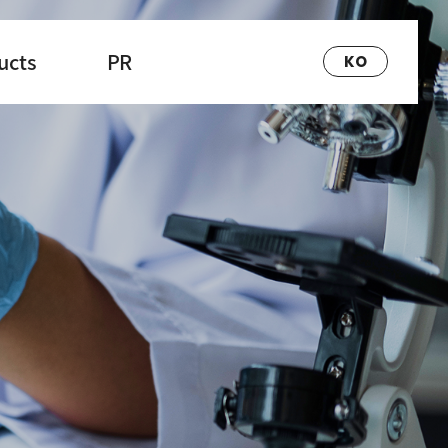
ucts
PR
KO