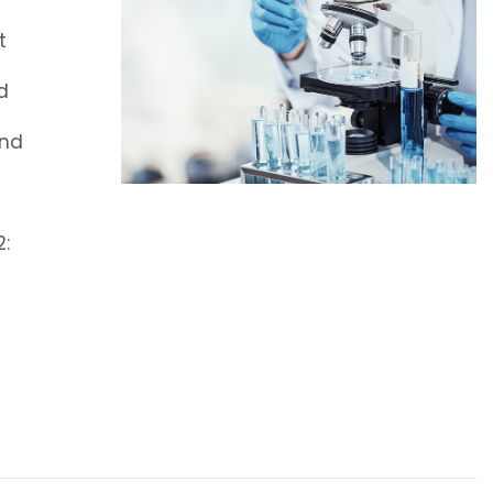
t
d
and
2: