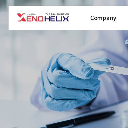
Company