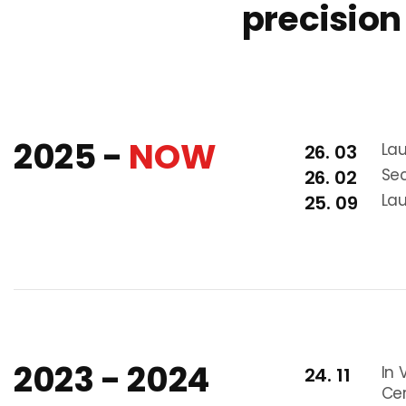
precision
2025 -
NOW
La
26. 03
Sec
26. 02
Lau
25. 09
2023 - 2024
In 
24. 11
Cer