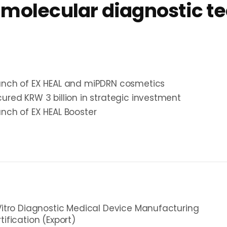
 molecular diagnostic t
unch of EX HEAL and miPDRN cosmetics
ured KRW 3 billion in strategic investment
nch of EX HEAL Booster
Vitro Diagnostic Medical Device Manufacturing
tification (Export)