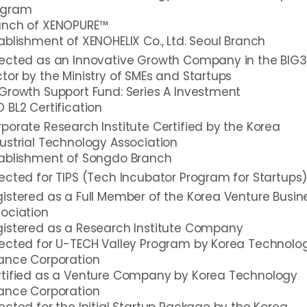
ogram
unch of XENOPURE™
ablishment of XENOHELIX Co., Ltd. Seoul Branch
lected as an Innovative Growth Company in the BIG3
tor by the Ministry of SMEs and Startups
Growth Support Fund: Series A Investment
 BL2 Certification
porate Research Institute Certified by the Korea
ustrial Technology Association
tablishment of Songdo Branch
ected for TIPS (Tech Incubator Program for Startups
istered as a Full Member of the Korea Venture Busin
ociation
istered as a Research Institute Company
ected for U-TECH Valley Program by Korea Technolo
ance Corporation
rtified as a Venture Company by Korea Technology
ance Corporation
ected for the Initial Startup Package by the Korea