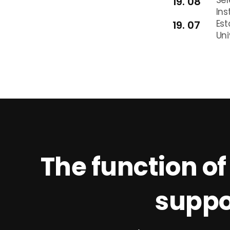
19. 08
Ins
Est
19. 07
Uni
The function of
suppo