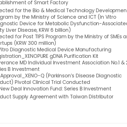
ablishment of Smart Factory
ected for the Bio & Medical Technology Developmen
gram by the Ministry of Science and ICT (In Vitro
gnostic Device for Metabolic Dysfunction-Associate
ty Liver Disease, KRW 6 billion)
ected for Post TIPS Program by the Ministry of SMEs 
rtups (KRW 300 million)
Vitro Diagnostic Medical Device Manufacturing
istration_XENOPURE gDNA Purification Kit
erance MD Individual Investment Association No.1 & 
ies B Investment
 Approval_XENO-Q (Parkinson’s Disease Diagnostic
duct) Pivotal Clinical Trial Conducted
New Deal Innovation Fund: Series B Investment
duct Supply Agreement with Taiwan Distributor