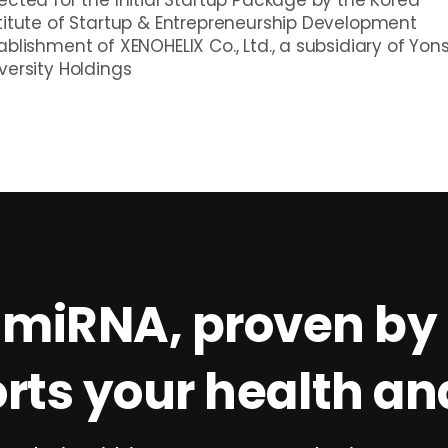
titute of Startup & Entrepreneurship Development
ablishment of XENOHELIX Co., Ltd., a subsidiary of Yon
versity Holdings
 miRNA, proven by 
rts your health and