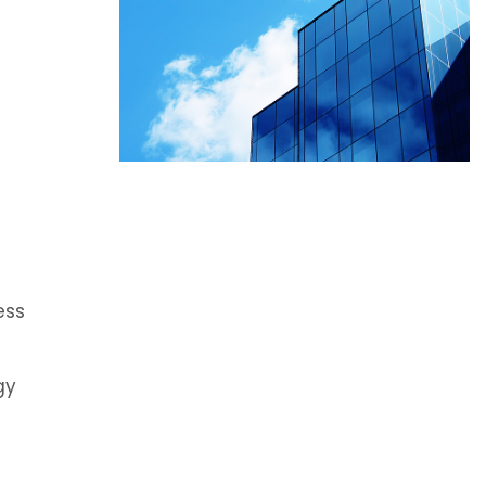
)
ess
gy