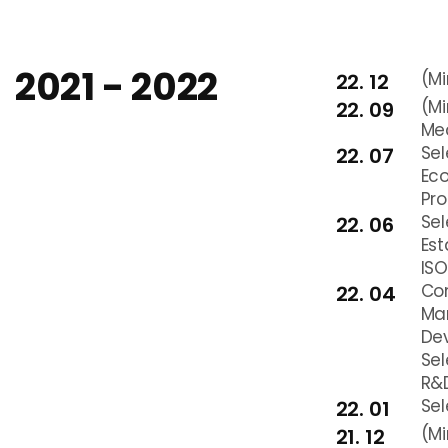
2021 - 2022
(Mi
22. 12
(Mi
22. 09
Me
Sel
22. 07
Ec
Pr
Sel
22. 06
Es
ISO
Com
22. 04
Man
De
Sel
R&D
Sel
22. 01
(Mi
21. 12