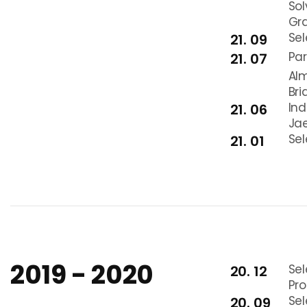
Sol
Gra
Se
21. 09
Par
21. 07
Alm
Br
In
21. 06
Jae
Sel
21. 01
2019 - 2020
Sel
20. 12
Pr
Se
20. 09