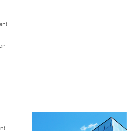
ent
on
ent