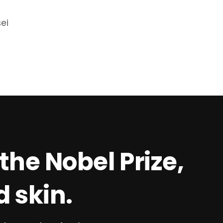
sei
the Nobel Prize,
 skin.