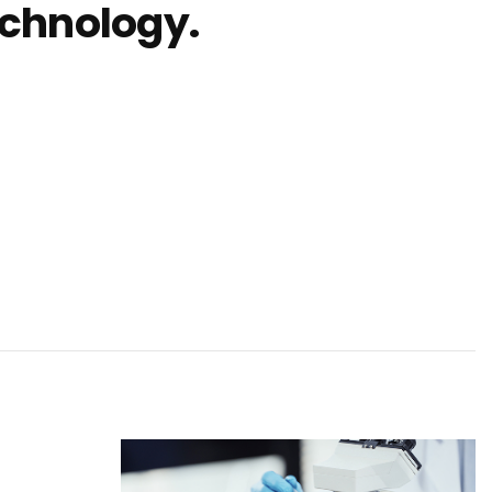
echnology.