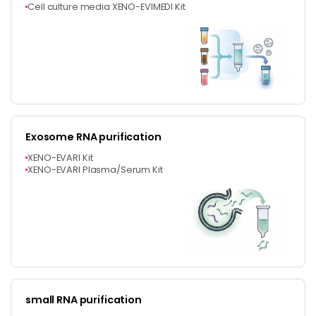
Cell culture media XENO-EVIMEDI Kit
Exosome RNA purification
XENO-EVARI Kit
XENO-EVARI Plasma/Serum Kit
small RNA purification