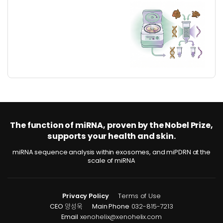
The function of miRNA, proven by the Nobel Prize,
supports your health and skin.
miRNA sequence analysis within exosomes, and miPDRN at the
scale of miRNA
Privacy Policy
Terms of Use
CEO
양성욱
Main Phone
032-815-7213
Email
xenohelix@xenohelix.com