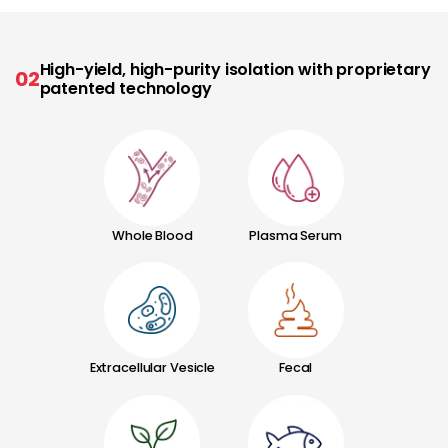
High-yield, high-purity isolation with proprietary
02
patented technology
Whole Blood
Plasma Serum
Extracellular Vesicle
Fecal