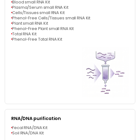
Blood small RNA Kit
Plasma/Serum small RNA Kit
Cells/Tissues small RNA Kit
Phenol-Free Cells/Tissues small RNA Kit
Plant small RNA Kit
Phenol-Free Plant small RNA Kit
Total RNA Kit
Phenol-Free Total RNA Kit
RNA/DNA purification
Fecal RNA/DNA Kit
Soil RNA/DNA Kit