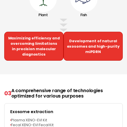
Plant
Fish
Maximizing efficiency and
Development of natural
overcoming limitations
exosomes and high-purity
in precision molecular
miPDRN
diagnostics
A comprehensive range of technologies
03
optimized for various purposes
Exosome extraction
Plasma XENO-EVI Kit
Fecal XENO-EVI Fecal Kit