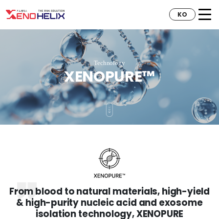
KO
Technology
XENOPURE™
From blood to natural materials, high-yield
& high-purity nucleic acid and exosome
isolation technology, XENOPURE