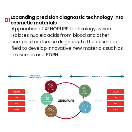
Expanding precision diagnostic technology into
01
cosmetic materials
Application of XENOPURE technology, which
isolates nucleic acids from blood and other
samples for disease diagnosis, to the cosmetic
field to develop innovative new materials such as
exosomes and PDRN